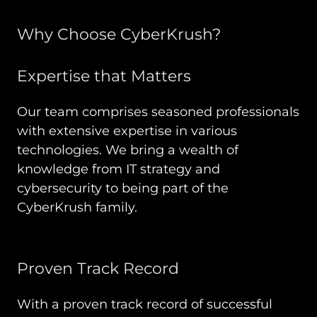
Why Choose CyberKrush?
Expertise that Matters
Our team comprises seasoned professionals
with extensive expertise in various
technologies. We bring a wealth of
knowledge from IT strategy and
cybersecurity to being part of the
CyberKrush family.
Proven Track Record
With a proven track record of successful