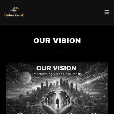
OUR VISION