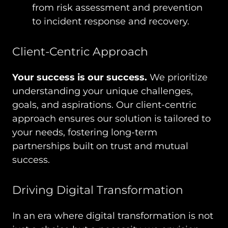
from risk assessment and prevention
to incident response and recovery.
Client-Centric Approach
Your success is our success.
We prioritize
understanding your unique challenges,
goals, and aspirations. Our client-centric
approach ensures our solution is tailored to
your needs, fostering long-term
partnerships built on trust and mutual
success.
Driving Digital Transformation
In an era where digital transformation is not