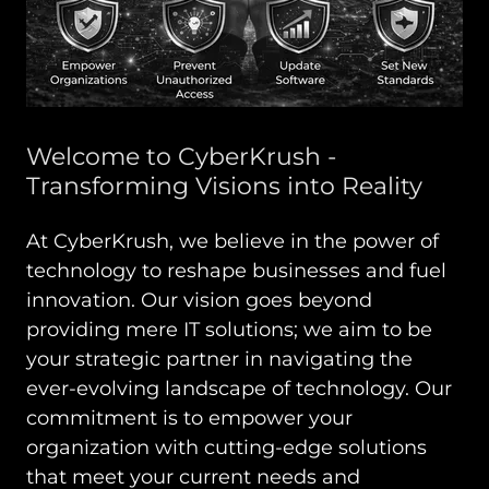
Welcome to CyberKrush -
Transforming Visions into Reality
At CyberKrush, we believe in the power of
technology to reshape businesses and fuel
innovation. Our vision goes beyond
providing mere IT solutions; we aim to be
your strategic partner in navigating the
ever-evolving landscape of technology. Our
commitment is to empower your
organization with cutting-edge solutions
that meet your current needs and