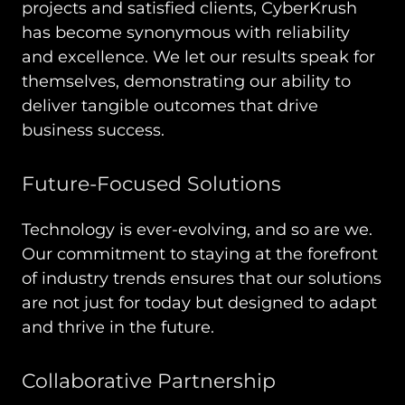
projects and satisfied clients, CyberKrush
has become synonymous with reliability
and excellence. We let our results speak for
themselves, demonstrating our ability to
deliver tangible outcomes that drive
business success.
Future-Focused Solutions
Technology is ever-evolving, and so are we.
Our commitment to staying at the forefront
of industry trends ensures that our solutions
are not just for today but designed to adapt
and thrive in the future.
Collaborative Partnership