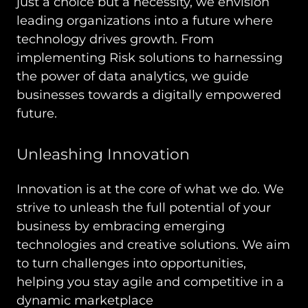
just a choice but a necessity, we envision
leading organizations into a future where
technology drives growth. From
implementing Risk solutions to harnessing
the power of data analytics, we guide
businesses towards a digitally empowered
future.
Unleashing Innovation
Innovation is at the core of what we do. We
strive to unleash the full potential of your
business by embracing emerging
technologies and creative solutions. We aim
to turn challenges into opportunities,
helping you stay agile and competitive in a
dynamic marketplace