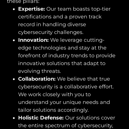
these pillars:
Expertise:
Our team boasts top-tier
certifications and a proven track
record in handling diverse
cybersecurity challenges.
Innovation:
We leverage cutting-
edge technologies and stay at the
forefront of industry trends to provide
innovative solutions that adapt to
evolving threats.
Collaboration:
We believe that true
cybersecurity is a collaborative effort.
We work closely with you to
understand your unique needs and
tailor solutions accordingly.
Holistic Defense:
Our solutions cover
the entire spectrum of cybersecurity,