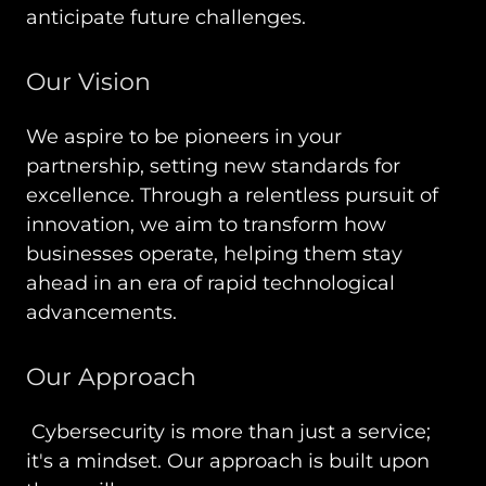
anticipate future challenges.
Our Vision
We aspire to be pioneers in your
partnership, setting new standards for
excellence. Through a relentless pursuit of
innovation, we aim to transform how
businesses operate, helping them stay
ahead in an era of rapid technological
advancements.
Our Approach
Cybersecurity is more than just a service;
it's a mindset. Our approach is built upon