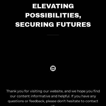
ELEVATING
POSSIBILITIES,
SECURING FUTURES
Thank you for visiting our website, and we hope you find
our content informative and helpful. If you have any
questions or feedback, please don't hesitate to contact