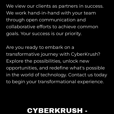
We view our clients as partners in success.
We work hand-in-hand with your team
through open communication and
collaborative efforts to achieve common
goals. Your success is our priority.
Are you ready to embark on a
transformative journey with CyberKrush?
Explore the possibilities, unlock new
opportunities, and redefine what's possible
in the world of technology. Contact us today
to begin your transformational experience.
CYBERKRUSH -